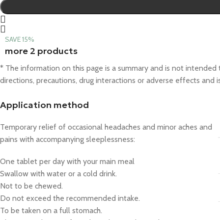
SAVE 15%
more 2 products
* The information on this page is a summary and is not intended to
directions, precautions, drug interactions or adverse effects and 
Application method
Temporary relief of occasional headaches and minor aches and
pains with accompanying sleeplessness:
One tablet per day with your main meal
Swallow with water or a cold drink.
Not to be chewed.
Do not exceed the recommended intake.
To be taken on a full stomach.