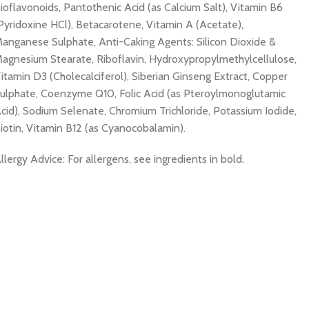
ioflavonoids, Pantothenic Acid (as Calcium Salt), Vitamin B6
Pyridoxine HCl), Betacarotene, Vitamin A (Acetate),
anganese Sulphate, Anti-Caking Agents: Silicon Dioxide &
agnesium Stearate, Riboflavin, Hydroxypropylmethylcellulose,
itamin D3 (Cholecalciferol), Siberian Ginseng Extract, Copper
ulphate, Coenzyme Q10, Folic Acid (as Pteroylmonoglutamic
cid), Sodium Selenate, Chromium Trichloride, Potassium Iodide,
iotin, Vitamin B12 (as Cyanocobalamin).
llergy Advice: For allergens, see ingredients in bold.