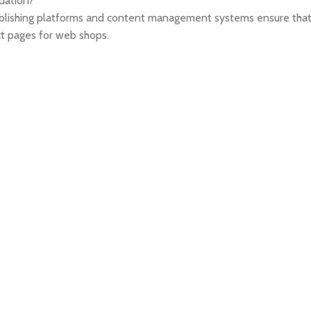
ndation?
blishing platforms and content management systems ensure that y
ct pages for web shops.