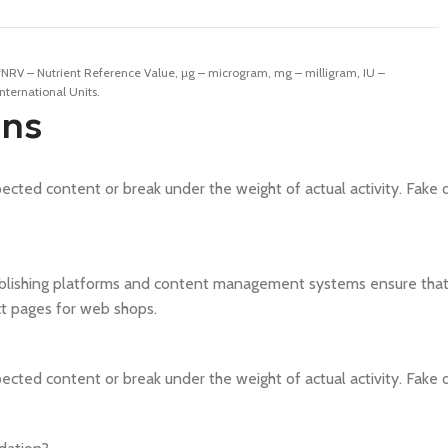
*NRV – Nutrient Reference Value, µg – microgram, mg – milligram, IU –
International Units.
ons
cted content or break under the weight of actual activity. Fake da
blishing platforms and content management systems ensure that y
ct pages for web shops.
cted content or break under the weight of actual activity. Fake da