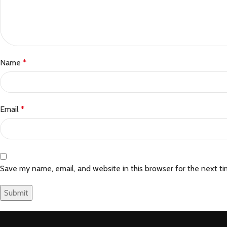
Name
*
Email
*
Save my name, email, and website in this browser for the next t