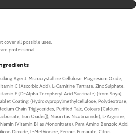
t cover all possible uses,
care professional.
Ingredients
ulking Agent: Microcrystalline Cellulose, Magnesium Oxide,
itamin C (Ascorbic Acid), L-Carnitine Tartrate, Zinc Sulphate,
itamin E (D-Alpha Tocopheryl Acid Succinate) (from Soya),
ablet Coating: (Hydroxypropylmethylcellulose, Polydextrose,
edium Chain Triglycerides, Purified Talc, Colours [Calcium
arbonate, Iron Oxides]), Niacin (as Nicotinamide), L-Arginine,
hiamin (Vitamin B1 as Mononitrate), Para Amino Benzoic Acid,
ilicon Dioxide, L-Methionine, Ferrous Fumarate, Citrus