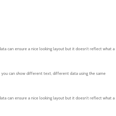
ta can ensure a nice looking layout but it doesn’t reflect what a
ou can show different text, different data using the same
ta can ensure a nice looking layout but it doesn’t reflect what a