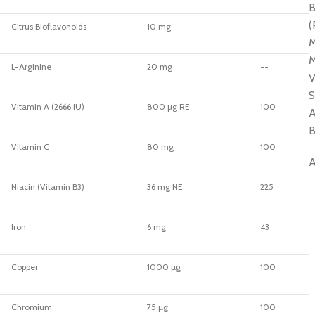
B
(
Citrus Bioflavonoids
10 mg
--
M
M
L-Arginine
20 mg
--
V
S
Vitamin A (2666 IU)
800 µg RE
100
A
B
Vitamin C
80 mg
100
A
Niacin (Vitamin B3)
36 mg NE
225
Iron
6 mg
43
Copper
1000 µg
100
Chromium
75 µg
100