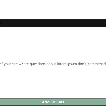
3
oal of your site where questions about lorem ipsum don’t, commer
Add To Cart