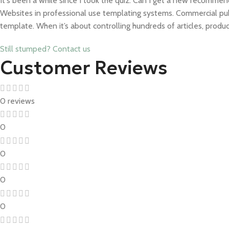
It's been a while since I took the quiz. Can I get a new recomme
Websites in professional use templating systems. Commercial pu
template. When it’s about controlling hundreds of articles, produ
Still stumped? Contact us
Customer Reviews
0 reviews
0
0
0
0