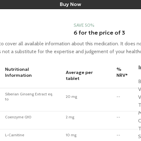
Buy Now
SAVE 50%
6 for the price of 3
 cover all available information about this medication. It does no
is not a substitute for the expertise and judgement of your health
Nutritional
%
Average per
Information
NRV*
tablet
B
V
Siberian Ginseng Extract eq.
20 mg
--
V
to
T
M
Coenzyme Q10
2 mg
--
C
T
L-Carnitine
10 mg
--
S