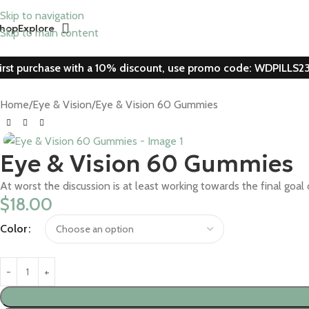
Skip to navigation
hop
Explore
Skip to main content
irst purchase with a 10% discount, use promo code: WDPILLS2
Home
Eye & Vision
Eye & Vision 60 Gummies
Eye & Vision 60 Gummies
At worst the discussion is at least working towards the final g
$
18.00
Color