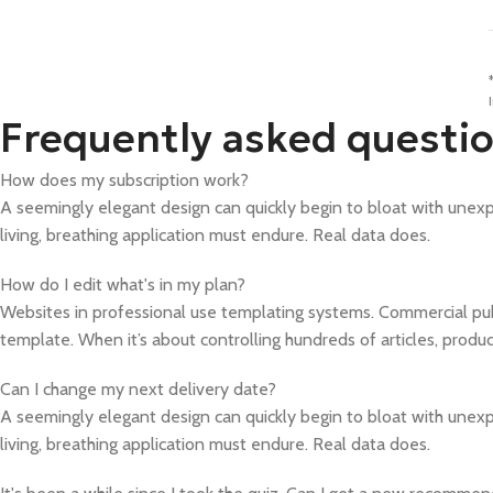
Frequently asked questi
How does my subscription work?
A seemingly elegant design can quickly begin to bloat with unexpe
living, breathing application must endure. Real data does.
How do I edit what's in my plan?
Websites in professional use templating systems. Commercial pu
template. When it’s about controlling hundreds of articles, produ
Can I change my next delivery date?
A seemingly elegant design can quickly begin to bloat with unexpe
living, breathing application must endure. Real data does.