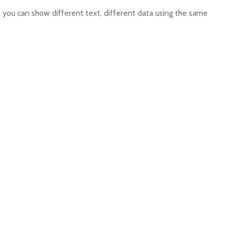
ou can show different text, different data using the same