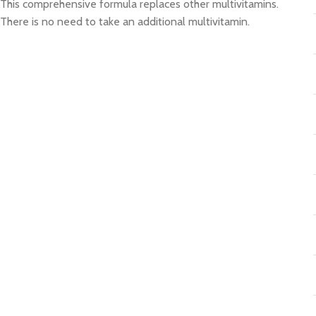
This comprehensive formula replaces other multivitamins.
There is no need to take an additional multivitamin.