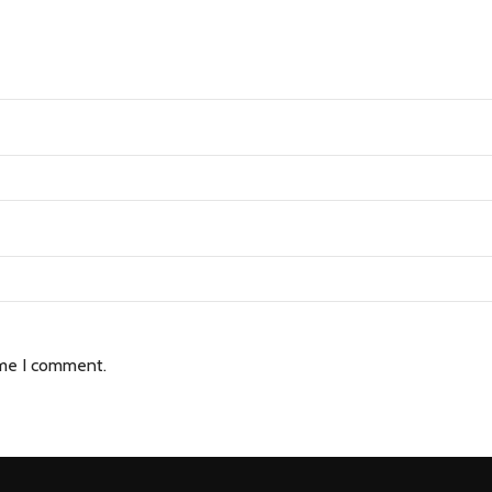
ime I comment.