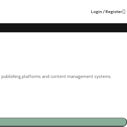
Login / Register
cial publishing platforms and content management systems.