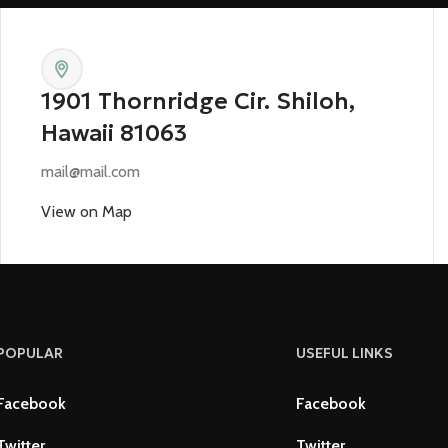
1901 Thornridge Cir. Shiloh,
Hawaii 81063
mail@mail.com
View on Map
POPULAR
USEFUL LINKS
Facebook
Facebook
Twitter
Twitter