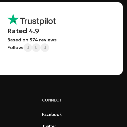
Rated 4.9
Based on 374 reviews
Follow:
CONNECT
Facebook
Twitter