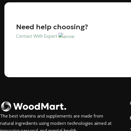
Need help choosing?
Contact With Expert
The best vitamins and supplements are made from
natural ingredients using modern technologies aimed at
improving personal and mental health.