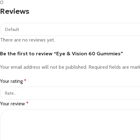
0
Reviews
There are no reviews yet.
Be the first to review “Eye & Vision 60 Gummies”
Your email address will not be published.
Required fields are ma
Your rating
*
Your review
*