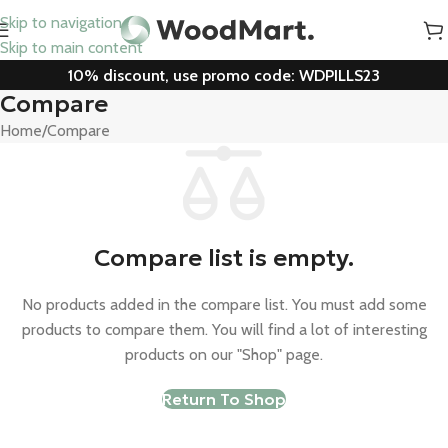
Skip to navigation
Skip to main content
10% discount, use promo code: WDPILLS23
Compare
Home
Compare
Compare list is empty.
No products added in the compare list. You must add some
products to compare them. You will find a lot of interesting
products on our "Shop" page.
Return To Shop