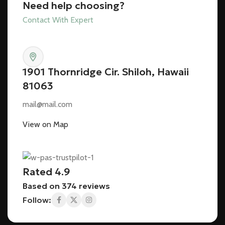
Need help choosing?
Contact With Expert
1901 Thornridge Cir. Shiloh, Hawaii
81063
mail@mail.com
View on Map
Rated 4.9
Based on 374 reviews
Follow: