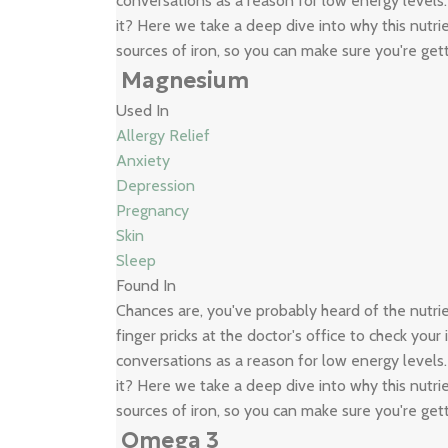
conversations as a reason for low energy levels
it? Here we take a deep dive into why this nutrie
sources of iron, so you can make sure you're get
Magnesium
Used In
Allergy Relief
Anxiety
Depression
Pregnancy
Skin
Sleep
Found In
Chances are, you've probably heard of the nutr
finger pricks at the doctor's office to check your
conversations as a reason for low energy levels
it? Here we take a deep dive into why this nutrie
sources of iron, so you can make sure you're get
Omega 3