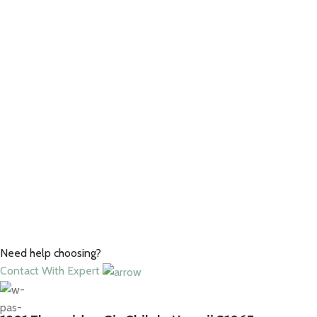
Need help choosing?
Contact With Expert