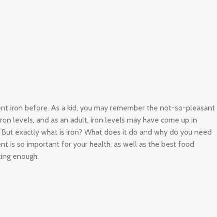
ient iron before. As a kid, you may remember the not-so-pleasant
 iron levels, and as an adult, iron levels may have come up in
. But exactly what is iron? What does it do and why do you need
nt is so important for your health, as well as the best food
ting enough.