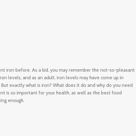
ient iron before. As a kid, you may remember the not-so-pleasant
 iron levels, and as an adult, iron levels may have come up in
. But exactly what is iron? What does it do and why do you need
nt is so important for your health, as well as the best food
ting enough.