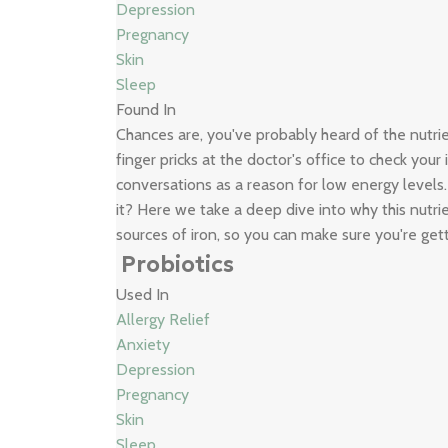
Depression
Pregnancy
Skin
Sleep
Found In
Chances are, you've probably heard of the nutr
finger pricks at the doctor's office to check your
conversations as a reason for low energy levels
it? Here we take a deep dive into why this nutrie
sources of iron, so you can make sure you're get
Probiotics
Used In
Allergy Relief
Anxiety
Depression
Pregnancy
Skin
Sleep