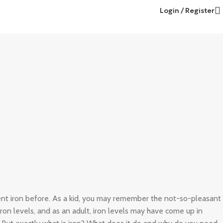
Login / Register
ient iron before. As a kid, you may remember the not-so-pleasant
 iron levels, and as an adult, iron levels may have come up in