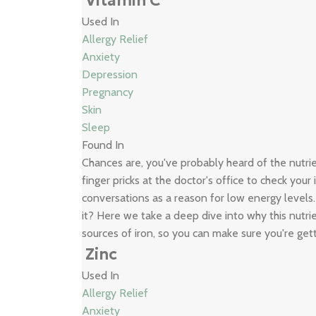
Vitamin C
Used In
Allergy Relief
Anxiety
Depression
Pregnancy
Skin
Sleep
Found In
Chances are, you've probably heard of the nutr
finger pricks at the doctor's office to check your
conversations as a reason for low energy levels
it? Here we take a deep dive into why this nutrie
sources of iron, so you can make sure you're get
Zinc
Used In
Allergy Relief
Anxiety