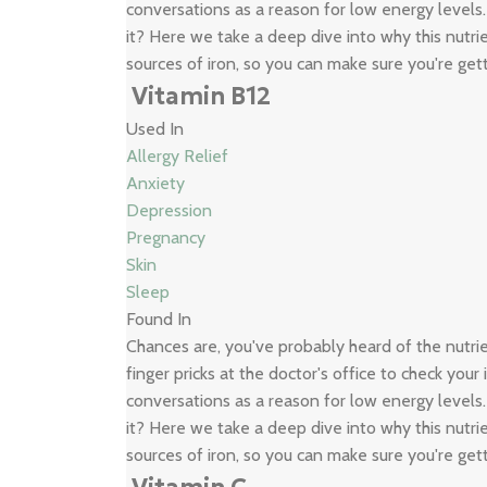
conversations as a reason for low energy levels
it? Here we take a deep dive into why this nutrie
sources of iron, so you can make sure you're get
Vitamin B12
Used In
Allergy Relief
Anxiety
Depression
Pregnancy
Skin
Sleep
Found In
Chances are, you've probably heard of the nutr
finger pricks at the doctor's office to check your
conversations as a reason for low energy levels
it? Here we take a deep dive into why this nutrie
sources of iron, so you can make sure you're get