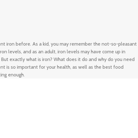
ient iron before. As a kid, you may remember the not-so-pleasant
 iron levels, and as an adult, iron levels may have come up in
. But exactly what is iron? What does it do and why do you need
nt is so important for your health, as well as the best food
ting enough.