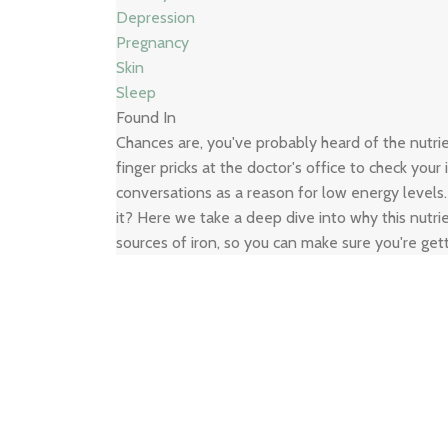
Depression
Pregnancy
Skin
Sleep
Found In
Chances are, you've probably heard of the nutr
finger pricks at the doctor's office to check your
conversations as a reason for low energy levels
it? Here we take a deep dive into why this nutrie
sources of iron, so you can make sure you're get