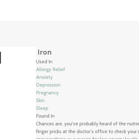
3
d
Iron
Used In
Allergy Relief
Anxiety
Depression
Pregnancy
Skin
Sleep
Found In
Chances are, you've probably heard of the nutr
finger pricks at the doctor's office to check your