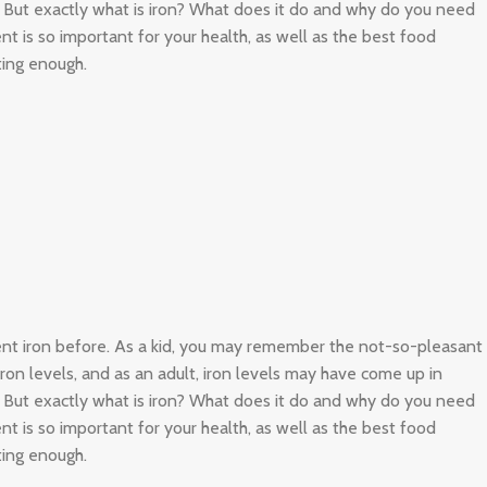
. But exactly what is iron? What does it do and why do you need
nt is so important for your health, as well as the best food
ting enough.
ient iron before. As a kid, you may remember the not-so-pleasant
 iron levels, and as an adult, iron levels may have come up in
. But exactly what is iron? What does it do and why do you need
nt is so important for your health, as well as the best food
ting enough.