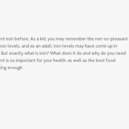
ient iron before. As a kid, you may remember the not-so-pleasant
 iron levels, and as an adult, iron levels may have come up in
. But exactly what is iron? What does it do and why do you need
nt is so important for your health, as well as the best food
ting enough.