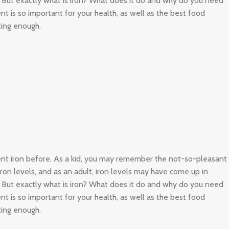
. But exactly what is iron? What does it do and why do you need
nt is so important for your health, as well as the best food
ting enough.
ient iron before. As a kid, you may remember the not-so-pleasant
 iron levels, and as an adult, iron levels may have come up in
. But exactly what is iron? What does it do and why do you need
nt is so important for your health, as well as the best food
ting enough.