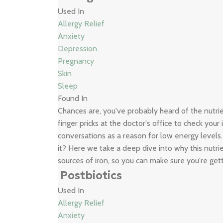
Used In
Allergy Relief
Anxiety
Depression
Pregnancy
Skin
Sleep
Found In
Chances are, you've probably heard of the nutr
finger pricks at the doctor's office to check your
conversations as a reason for low energy levels
it? Here we take a deep dive into why this nutrie
sources of iron, so you can make sure you're get
Postbiotics
Used In
Allergy Relief
Anxiety