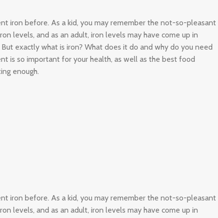
ient iron before. As a kid, you may remember the not-so-pleasant
 iron levels, and as an adult, iron levels may have come up in
. But exactly what is iron? What does it do and why do you need
nt is so important for your health, as well as the best food
ting enough.
ient iron before. As a kid, you may remember the not-so-pleasant
 iron levels, and as an adult, iron levels may have come up in