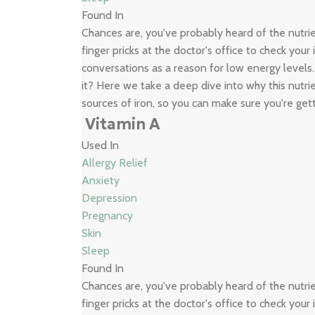
Found In
Chances are, you've probably heard of the nutr
finger pricks at the doctor's office to check your
conversations as a reason for low energy levels
it? Here we take a deep dive into why this nutrie
sources of iron, so you can make sure you're get
Vitamin A
Used In
Allergy Relief
Anxiety
Depression
Pregnancy
Skin
Sleep
Found In
Chances are, you've probably heard of the nutr
finger pricks at the doctor's office to check your