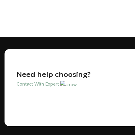
Need help choosing?
Contact With Expert