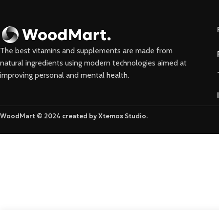
The best vitamins and supplements are made from
natural ingredients using modern technologies aimed at
improving personal and mental health.
WoodMart © 2024 created by Xtemos Studio.