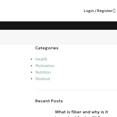
Login / Register
Categories
Health
Motivation
Nutrition
Workout
Recent Posts
What is fiber and why is it