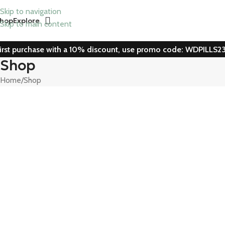
Skip to navigation
hop
Explore
Skip to main content
irst purchase with a 10% discount, use promo code: WDPILLS2
Shop
Home
Shop