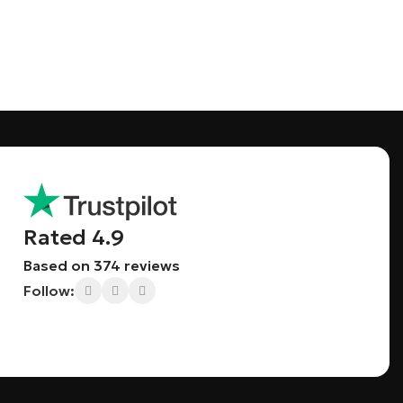
Save 15%
Bundles
Rated 4.9
Based on 374 reviews
Follow: