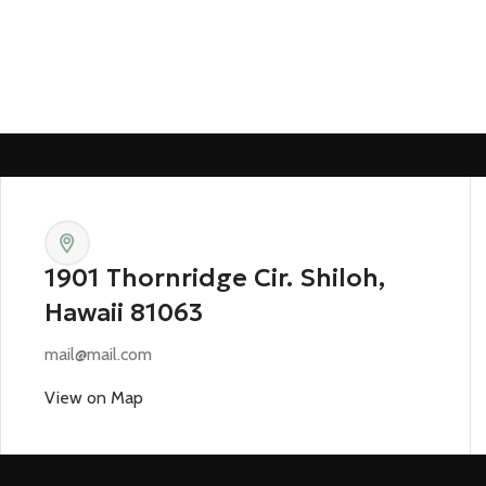
1901 Thornridge Cir. Shiloh,
Hawaii 81063
mail@mail.com
View on Map