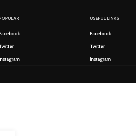
POPULAR
USEFUL LINKS
Facebook
Facebook
Twitter
Twitter
Instagram
Instagram