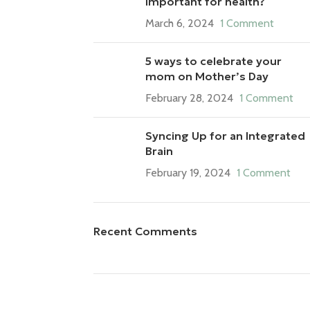
important for health?
March 6, 2024
1 Comment
5 ways to celebrate your
mom on Mother’s Day
February 28, 2024
1 Comment
Syncing Up for an Integrated
Brain
February 19, 2024
1 Comment
Recent Comments