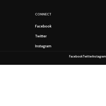
CONNECT
Facebook
Twitter
Instagram
Facebook
Twitter
Instagram