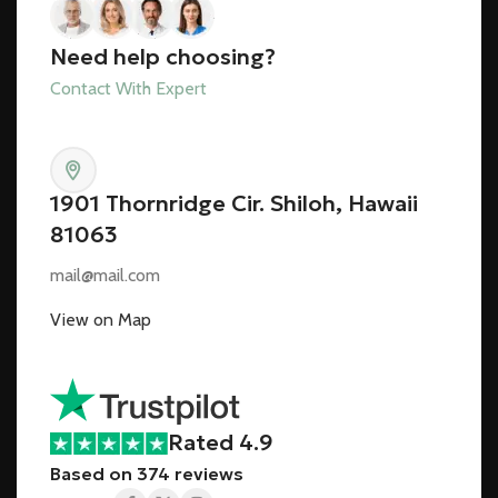
Need help choosing?
Contact With Expert
1901 Thornridge Cir. Shiloh, Hawaii
81063
mail@mail.com
View on Map
Rated 4.9
Based on 374 reviews