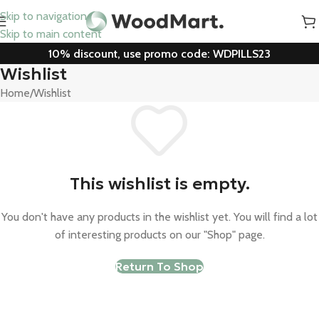
Skip to navigation
Skip to main content
10% discount, use promo code: WDPILLS23
Wishlist
Home
Wishlist
This wishlist is empty.
You don't have any products in the wishlist yet. You will find a lot
of interesting products on our "Shop" page.
Return To Shop