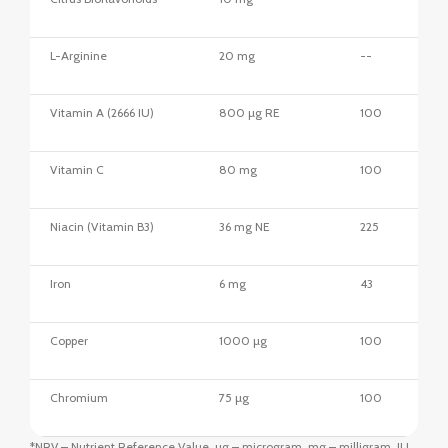
L-Arginine
20 mg
--
Vitamin A (2666 IU)
800 µg RE
100
Vitamin C
80 mg
100
Niacin (Vitamin B3)
36 mg NE
225
Iron
6 mg
43
Copper
1000 µg
100
Chromium
75 µg
100
*NRV – Nutrient Reference Value, µg – microgram, mg – milligram, IU