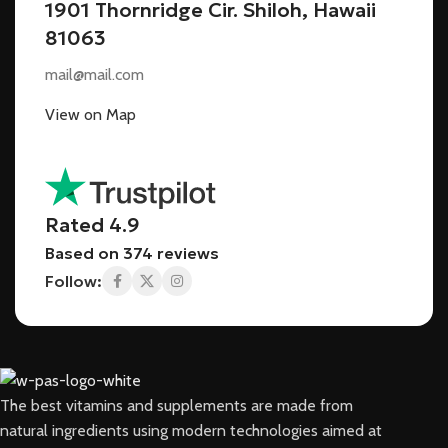
1901 Thornridge Cir. Shiloh, Hawaii
81063
mail@mail.com
View on Map
Rated 4.9
Based on 374 reviews
Follow:
The best vitamins and supplements are made from
natural ingredients using modern technologies aimed at