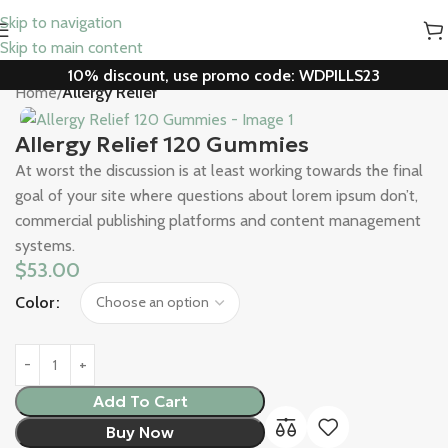
Skip to navigation
Skip to main content
10% discount, use promo code: WDPILLS23
Home
Allergy Relief
Allergy Relief 120 Gummies
At worst the discussion is at least working towards the final
goal of your site where questions about lorem ipsum don’t,
commercial publishing platforms and content management
systems.
$
53.00
Color
Add To Cart
Buy Now