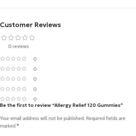
Customer Reviews
0 reviews
0
0
0
0
0
Be the first to review “Allergy Relief 120 Gummies”
Your email address will not be published.
Required fields are
marked
*