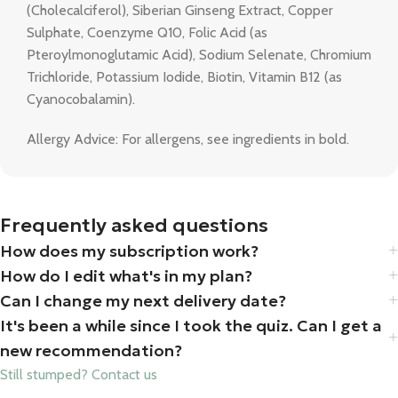
(Cholecalciferol), Siberian Ginseng Extract, Copper
Sulphate, Coenzyme Q10, Folic Acid (as
Pteroylmonoglutamic Acid), Sodium Selenate, Chromium
Trichloride, Potassium Iodide, Biotin, Vitamin B12 (as
Cyanocobalamin).
Allergy Advice: For allergens, see ingredients in bold.
Frequently asked questions
How does my subscription work?
How do I edit what's in my plan?
Can I change my next delivery date?
It's been a while since I took the quiz. Can I get a
new recommendation?
Still stumped? Contact us