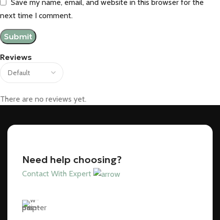
Save my name, email, and website in this browser for the
next time I comment.
Reviews
There are no reviews yet.
Need help choosing?
Contact With Expert