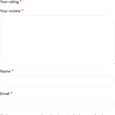
Your rating
*
Your review
*
Name
*
Email
*