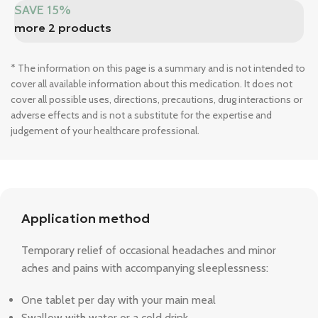
SAVE 15%
more 2 products
* The information on this page is a summary and is not intended to
cover all available information about this medication. It does not
cover all possible uses, directions, precautions, drug interactions or
adverse effects and is not a substitute for the expertise and
judgement of your healthcare professional.
Application method
Temporary relief of occasional headaches and minor
aches and pains with accompanying sleeplessness:
One tablet per day with your main meal
Swallow with water or a cold drink.