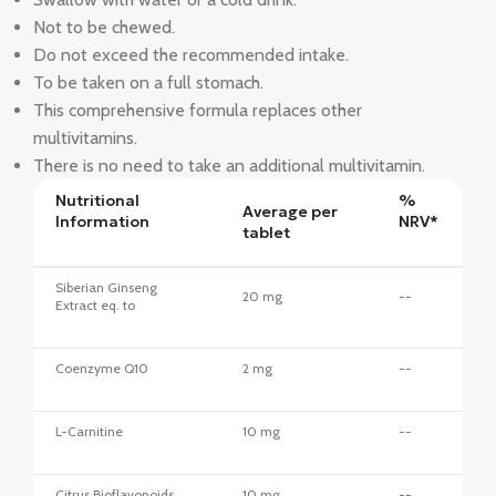
Not to be chewed.
Do not exceed the recommended intake.
To be taken on a full stomach.
This comprehensive formula replaces other
multivitamins.
There is no need to take an additional multivitamin.
Nutritional
%
Average per
Information
NRV*
tablet
Siberian Ginseng
20 mg
--
Extract eq. to
Coenzyme Q10
2 mg
--
L-Carnitine
10 mg
--
Citrus Bioflavonoids
10 mg
--