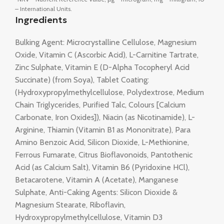
– International Units.
Ingredients
Bulking Agent: Microcrystalline Cellulose, Magnesium
Oxide, Vitamin C (Ascorbic Acid), L-Carnitine Tartrate,
Zinc Sulphate, Vitamin E (D-Alpha Tocopheryl Acid
Succinate) (from Soya), Tablet Coating:
(Hydroxypropylmethylcellulose, Polydextrose, Medium
Chain Triglycerides, Purified Talc, Colours [Calcium
Carbonate, Iron Oxides]), Niacin (as Nicotinamide), L-
Arginine, Thiamin (Vitamin B1 as Mononitrate), Para
Amino Benzoic Acid, Silicon Dioxide, L-Methionine,
Ferrous Fumarate, Citrus Bioflavonoids, Pantothenic
Acid (as Calcium Salt), Vitamin B6 (Pyridoxine HCl),
Betacarotene, Vitamin A (Acetate), Manganese
Sulphate, Anti-Caking Agents: Silicon Dioxide &
Magnesium Stearate, Riboflavin,
Hydroxypropylmethylcellulose, Vitamin D3